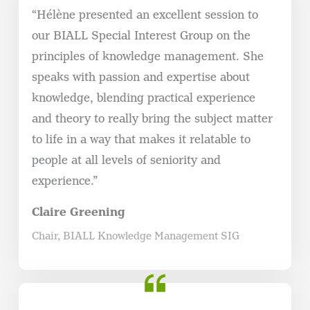
“Hélène presented an excellent session to
our BIALL Special Interest Group on the
principles of knowledge management. She
speaks with passion and expertise about
knowledge, blending practical experience
and theory to really bring the subject matter
to life in a way that makes it relatable to
people at all levels of seniority and
experience.”
Claire Greening
Chair, BIALL Knowledge Management SIG