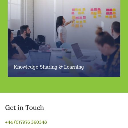
Knowledge Sharing & Learning
Get in Touch
+44 (0)7976 360348