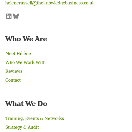
helenerussell@theknowledgebusiness.co.uk
LinkedIn
Bluesky
Who We Are
Meet Hélène
Who We Work With
Reviews
Contact
What We Do
Training, Events & Networks
Strategy & Audit