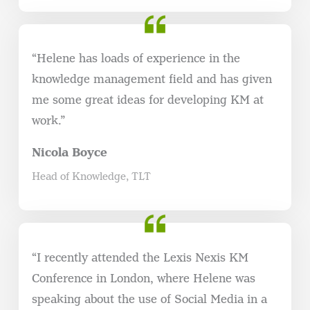
“Helene has loads of experience in the
knowledge management field and has given
me some great ideas for developing KM at
work.”
Nicola Boyce
Head of Knowledge, TLT
“I recently attended the Lexis Nexis KM
Conference in London, where Helene was
speaking about the use of Social Media in a