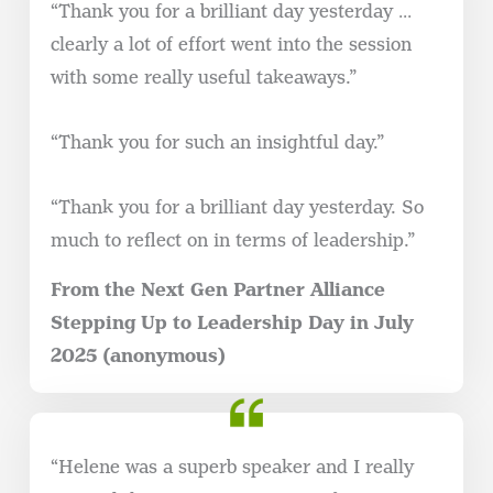
“Thank you for a brilliant day yesterday …
clearly a lot of effort went into the session
with some really useful takeaways.”
“Thank you for such an insightful day.”
“Thank you for a brilliant day yesterday. So
much to reflect on in terms of leadership.”
From the Next Gen Partner Alliance
Stepping Up to Leadership Day in July
2025 (anonymous)
“Helene was a superb speaker and I really