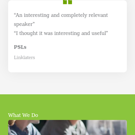
“An interesting and completely relevant
speaker”
“I thought it was interesting and useful”
PSLs
Linklaters
What We Do