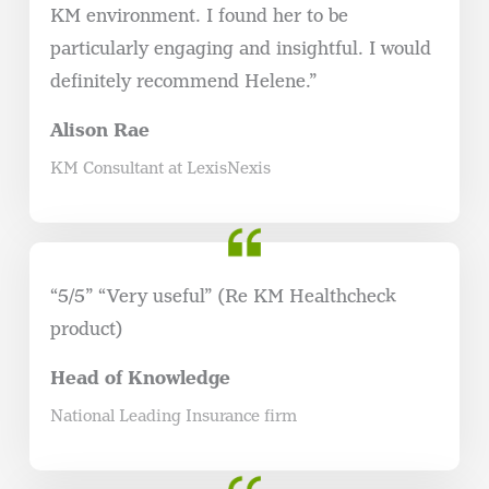
KM environment. I found her to be
particularly engaging and insightful. I would
definitely recommend Helene.”
Alison Rae
KM Consultant at LexisNexis
“5/5” “Very useful” (Re KM Healthcheck
product)
Head of Knowledge
National Leading Insurance firm