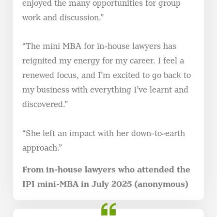
enjoyed the many opportunities for group
work and discussion.”
“The mini MBA for in-house lawyers has
reignited my energy for my career. I feel a
renewed focus, and I’m excited to go back to
my business with everything I’ve learnt and
discovered.”
“She left an impact with her down-to-earth
approach.”
From in-house lawyers who attended the
IPI mini-MBA in July 2025 (anonymous)