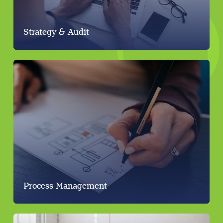
Strategy & Audit
Process Management