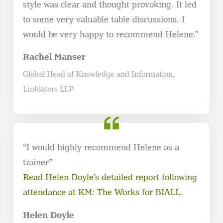
style was clear and thought provoking. It led
to some very valuable table discussions. I
would be very happy to recommend Helene.”
Rachel Manser
Global Head of Knowledge and Information,
Linklaters LLP
“I would highly recommend Helene as a
trainer”
Read Helen Doyle’s detailed report following
attendance at KM: The Works for BIALL.
Helen Doyle