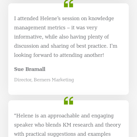
I attended Helene’s session on knowledge
management metrics – it was very
informative, while also having plenty of
discussion and sharing of best practice. I’m
looking forward to attending another!
Sue Bramall
Director, Berners Marketing
“Helene is an approachable and engaging
speaker who blends KM research and theory
with practical suggestions and examples