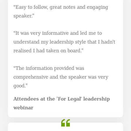
“Easy to follow, great notes and engaging
speaker.”
“It was very informative and led me to
understand my leadership style that I hadn’t
realised I had taken on board.”
“The information provided was
comprehensive and the speaker was very
good.”
Attendees at the 'For Legal' leadership
webinar