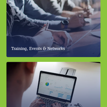
Training, Events & Networks