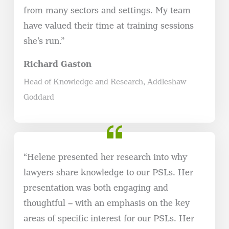
from many sectors and settings. My team
have valued their time at training sessions
she’s run.”
Richard Gaston
Head of Knowledge and Research, Addleshaw
Goddard
“Helene presented her research into why
lawyers share knowledge to our PSLs. Her
presentation was both engaging and
thoughtful – with an emphasis on the key
areas of specific interest for our PSLs. Her