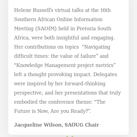
Helene Russell’s virtual talks at the 16th
Southern African Online Information
Meeting (SAOIM) held in Pretoria South
Africa, were both insightful and engaging.
Her contributions on topics
“Navigating
difficult times: the value of failure” and
“Knowledge Management project metrics”
left a thought provoking impact. Delegates
were inspired by her forward-thinking
perspective, and her presentations that truly
embodied the conference theme: “The
Future is Now, Are you Ready?”.
Jacqueline Wilson, SAOUG Chair